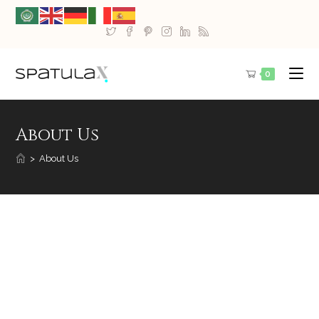
0
About Us
>
About Us