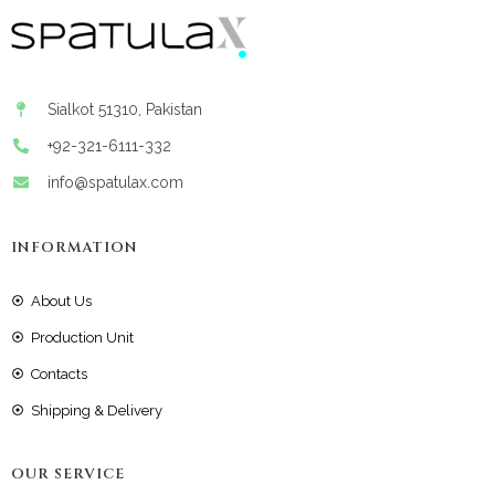
Sialkot 51310, Pakistan
+92-321-6111-332
info@spatulax.com
INFORMATION
About Us
Production Unit
Contacts
Shipping & Delivery
OUR SERVICE